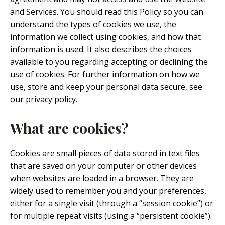
and Services. You should read this Policy so you can
understand the types of cookies we use, the
information we collect using cookies, and how that
information is used. It also describes the choices
available to you regarding accepting or declining the
use of cookies. For further information on how we
use, store and keep your personal data secure, see
our privacy policy.
What are cookies?
Cookies are small pieces of data stored in text files
that are saved on your computer or other devices
when websites are loaded in a browser. They are
widely used to remember you and your preferences,
either for a single visit (through a “session cookie”) or
for multiple repeat visits (using a “persistent cookie”).