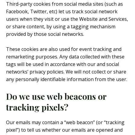
Third-party cookies from social media sites (such as
Facebook, Twitter, etc) let us track social network
users when they visit or use the Website and Services,
or share content, by using a tagging mechanism
provided by those social networks.
These cookies are also used for event tracking and
remarketing purposes. Any data collected with these
tags will be used in accordance with our and social
networks’ privacy policies. We will not collect or share
any personally identifiable information from the user.
Do we use web beacons or
tracking pixels?
Our emails may contain a “web beacon” (or “tracking
pixel”) to tell us whether our emails are opened and