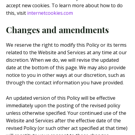
accept new cookies. To learn more about how to do
this, visit
internetcookies.com
Changes and amendments
We reserve the right to modify this Policy or its terms
related to the Website and Services at any time at our
discretion. When we do, we will revise the updated
date at the bottom of this page. We may also provide
notice to you in other ways at our discretion, such as
through the contact information you have provided.
An updated version of this Policy will be effective
immediately upon the posting of the revised policy
unless otherwise specified. Your continued use of the
Website and Services after the effective date of the
revised Policy (or such other act specified at that time)