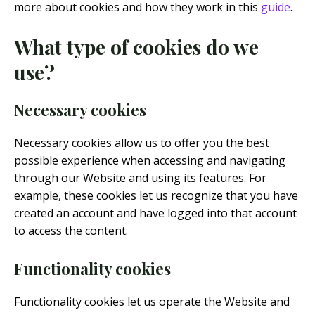
more about cookies and how they work in this
guide
.
What type of cookies do we
use?
Necessary cookies
Necessary cookies allow us to offer you the best
possible experience when accessing and navigating
through our Website and using its features. For
example, these cookies let us recognize that you have
created an account and have logged into that account
to access the content.
Functionality cookies
Functionality cookies let us operate the Website and