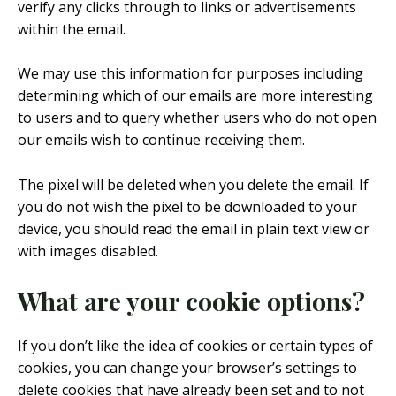
verify any clicks through to links or advertisements
within the email.
We may use this information for purposes including
determining which of our emails are more interesting
to users and to query whether users who do not open
our emails wish to continue receiving them.
The pixel will be deleted when you delete the email. If
you do not wish the pixel to be downloaded to your
device, you should read the email in plain text view or
with images disabled.
What are your cookie options?
If you don’t like the idea of cookies or certain types of
cookies, you can change your browser’s settings to
delete cookies that have already been set and to not