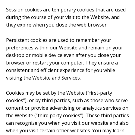
Session cookies are temporary cookies that are used
during the course of your visit to the Website, and
they expire when you close the web browser.
Persistent cookies are used to remember your
preferences within our Website and remain on your
desktop or mobile device even after you close your
browser or restart your computer. They ensure a
consistent and efficient experience for you while
visiting the Website and Services.
Cookies may be set by the Website (“first-party
cookies”), or by third parties, such as those who serve
content or provide advertising or analytics services on
the Website (“third party cookies”). These third parties
can recognize you when you visit our website and also
when you visit certain other websites. You may learn