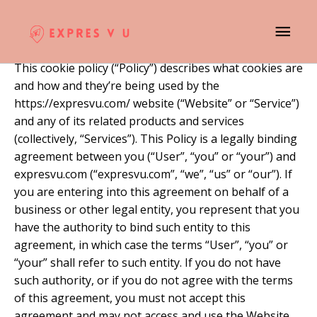
Skip
MAI
Cookie Policy
to
content
ME
This cookie policy (“Policy”) describes what cookies are
and how and they’re being used by the
https://expresvu.com/ website (“Website” or “Service”)
and any of its related products and services
(collectively, “Services”). This Policy is a legally binding
agreement between you (“User”, “you” or “your”) and
expresvu.com (“expresvu.com”, “we”, “us” or “our”). If
you are entering into this agreement on behalf of a
business or other legal entity, you represent that you
have the authority to bind such entity to this
agreement, in which case the terms “User”, “you” or
“your” shall refer to such entity. If you do not have
such authority, or if you do not agree with the terms
of this agreement, you must not accept this
agreement and may not access and use the Website