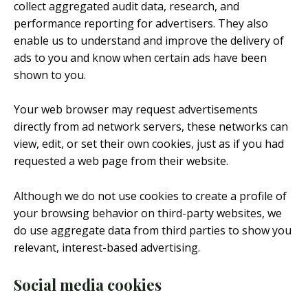
collect aggregated audit data, research, and
performance reporting for advertisers. They also
enable us to understand and improve the delivery of
ads to you and know when certain ads have been
shown to you.
Your web browser may request advertisements
directly from ad network servers, these networks can
view, edit, or set their own cookies, just as if you had
requested a web page from their website.
Although we do not use cookies to create a profile of
your browsing behavior on third-party websites, we
do use aggregate data from third parties to show you
relevant, interest-based advertising.
Social media cookies