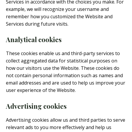
Services in accordance with the choices you make. For
example, we will recognize your username and
remember how you customized the Website and
Services during future visits.
Analytical cookies
These cookies enable us and third-party services to
collect aggregated data for statistical purposes on
how our visitors use the Website. These cookies do
not contain personal information such as names and
email addresses and are used to help us improve your
user experience of the Website.
Advertising cookies
Advertising cookies allow us and third parties to serve
relevant ads to you more effectively and help us