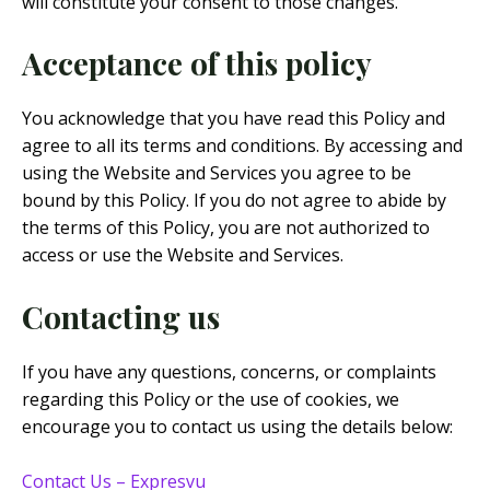
will constitute your consent to those changes.
Acceptance of this policy
You acknowledge that you have read this Policy and
agree to all its terms and conditions. By accessing and
using the Website and Services you agree to be
bound by this Policy. If you do not agree to abide by
the terms of this Policy, you are not authorized to
access or use the Website and Services.
Contacting us
If you have any questions, concerns, or complaints
regarding this Policy or the use of cookies, we
encourage you to contact us using the details below:
Contact Us – Expresvu