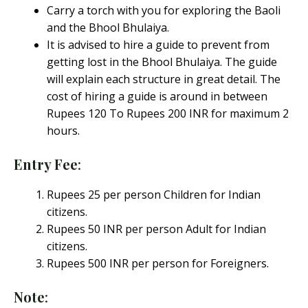
Carry a torch with you for exploring the Baoli
and the Bhool Bhulaiya.
It is advised to hire a guide to prevent from
getting lost in the Bhool Bhulaiya. The guide
will explain each structure in great detail. The
cost of hiring a guide is around in between
Rupees 120 To Rupees 200 INR for maximum 2
hours.
Entry Fee
:
Rupees 25 per person Children for Indian
citizens.
Rupees 50 INR per person Adult for Indian
citizens.
Rupees 500 INR per person for Foreigners.
Note
: