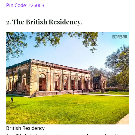
Pin Code
: 226003
2. The British Residency
.
British Residency