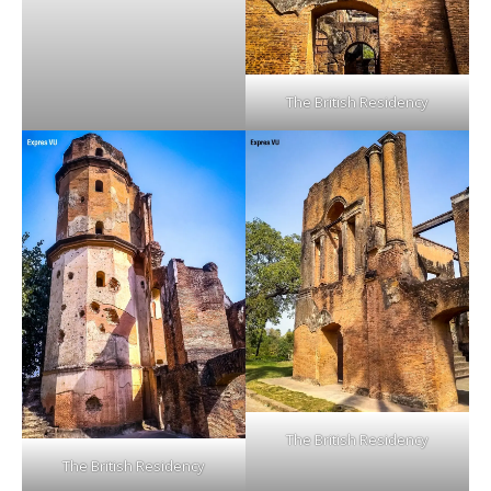
The British Residency
The British Residency
The British Residency