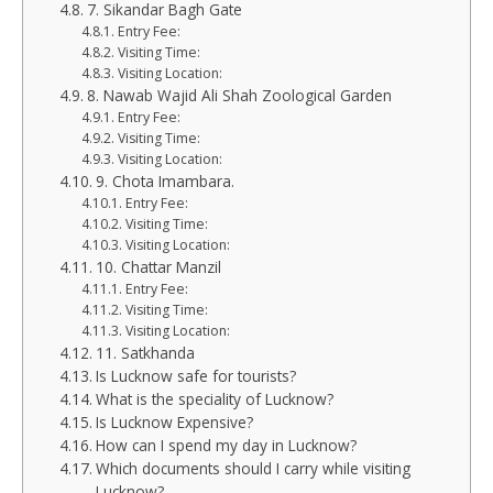
7. Sikandar Bagh Gate
Entry Fee:
Visiting Time:
Visiting Location:
8. Nawab Wajid Ali Shah Zoological Garden
Entry Fee:
Visiting Time:
Visiting Location:
9. Chota Imambara.
Entry Fee:
Visiting Time:
Visiting Location:
10. Chattar Manzil
Entry Fee:
Visiting Time:
Visiting Location:
11. Satkhanda
Is Lucknow safe for tourists?
What is the speciality of Lucknow?
Is Lucknow Expensive?
How can I spend my day in Lucknow?
Which documents should I carry while visiting
Lucknow?