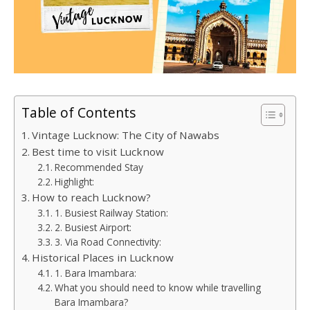
Table of Contents
Vintage Lucknow: The City of Nawabs
Best time to visit Lucknow
Recommended Stay
Highlight:
How to reach Lucknow?
1. Busiest Railway Station:
2. Busiest Airport:
3. Via Road Connectivity:
Historical Places in Lucknow
1. Bara Imambara:
What you should need to know while travelling
Bara Imambara?