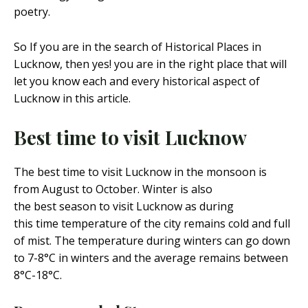
poetry.
So If you are in the search of Historical Places in
Lucknow, then yes! you are in the right place that will
let you know each and every historical aspect of
Lucknow in this article.
Best time to visit Lucknow
The best time to visit Lucknow in the monsoon is
from August to October. Winter is also
the best season to visit Lucknow as during
this time temperature of the city remains cold and full
of mist. The temperature during winters can go down
to 7-8°C in winters and the average remains between
8°C-18°C.