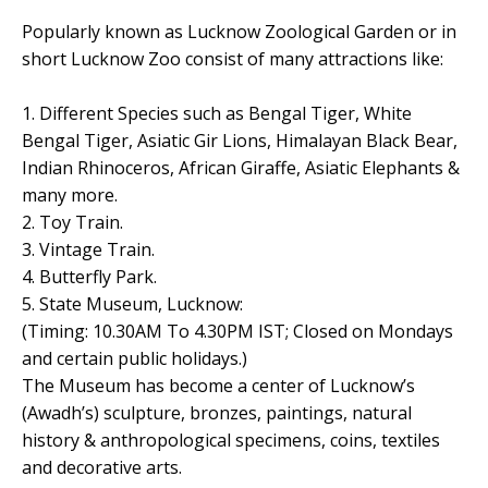
Popularly known as Lucknow Zoological Garden or in
short Lucknow Zoo consist of many attractions like:
1. Different Species such as Bengal Tiger, White
Bengal Tiger, Asiatic Gir Lions, Himalayan Black Bear,
Indian Rhinoceros, African Giraffe, Asiatic Elephants &
many more.
2. Toy Train.
3. Vintage Train.
4. Butterfly Park.
5. State Museum, Lucknow:
(Timing: 10.30AM To 4.30PM IST; Closed on Mondays
and certain public holidays.)
The Museum has become a center of Lucknow’s
(Awadh’s) sculpture, bronzes, paintings, natural
history & anthropological specimens, coins, textiles
and decorative arts.