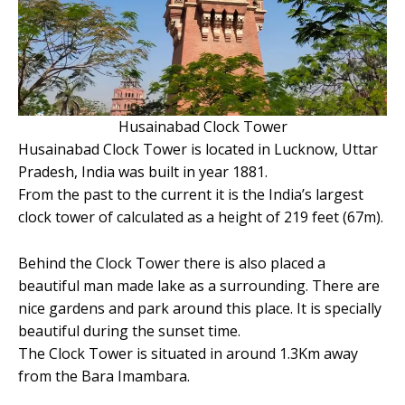
Husainabad Clock Tower
Husainabad Clock Tower is located in Lucknow, Uttar
Pradesh, India was built in year 1881.
From the past to the current it is the India’s largest
clock tower of calculated as a height of 219 feet (67m).
Behind the Clock Tower there is also placed a
beautiful man made lake as a surrounding. There are
nice gardens and park around this place. It is specially
beautiful during the sunset time.
The Clock Tower is situated in around 1.3Km away
from the Bara Imambara.