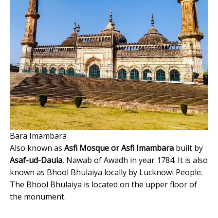
Bara Imambara
Also known as
Asfi Mosque or Asfi Imambara
built by
Asaf-ud-Daula
, Nawab of Awadh in year 1784. It is also
known as Bhool Bhulaiya locally by Lucknowi People.
The Bhool Bhulaiya is located on the upper floor of
the monument.