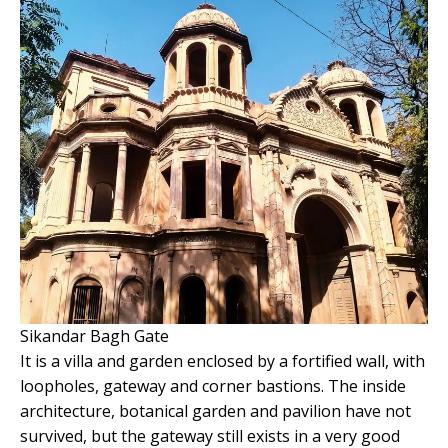
Sikandar Bagh Gate
It is a villa and garden enclosed by a fortified wall, with
loopholes, gateway and corner bastions. The inside
architecture, botanical garden and pavilion have not
survived, but the gateway still exists in a very good