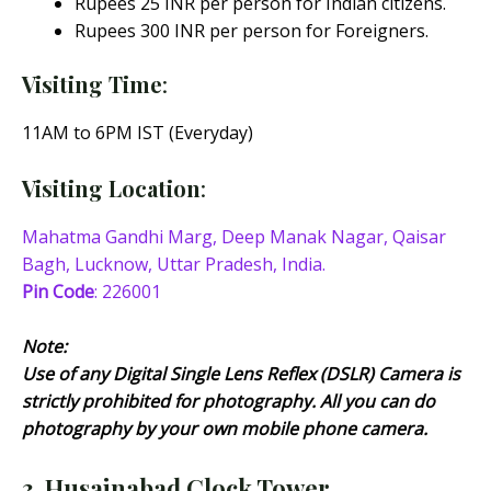
Rupees 25 INR per person for Indian citizens.
Rupees 300 INR per person for Foreigners.
Visiting Time
:
11AM to 6PM IST (Everyday)
Visiting Location
:
Mahatma Gandhi Marg, Deep Manak Nagar, Qaisar
Bagh, Lucknow, Uttar Pradesh, India.
Pin Code
: 226001
Note:
Use of any Digital Single Lens Reflex (DSLR) Camera is
strictly prohibited for photography. All you can do
photography by your own mobile phone camera.
3. Husainabad Clock Tower