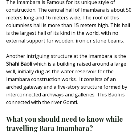
The Imambara is Famous for its unique style of
construction. The central hall of Imambara is about 50
meters long and 16 meters wide. The roof of this
columnless hall is more than 15 meters high. This hall
is the largest hall of its kind in the world, with no
external support for wooden, iron or stone beams.
Another intriguing structure at the Imambara is the
Shahi Baoli
which is a building raised around a large
well, initially dug as the water reservoir for the
Imambara construction works. It consists of an
arched gateway and a five-story structure formed by
interconnected archways and galleries. This Baoli is
connected with the river Gomti.
What you should need to know
while
travelling Bara Imambara?