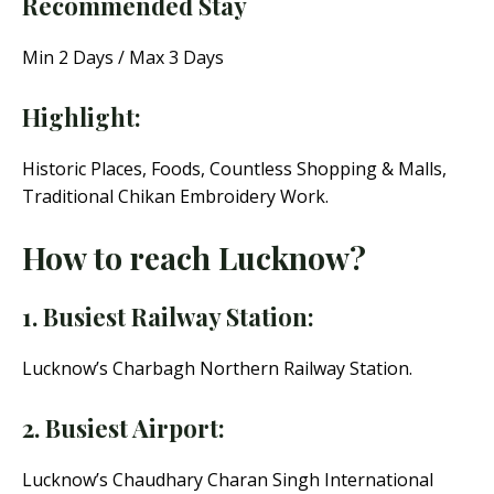
Recommended Stay
Min 2 Days / Max 3 Days
Highlight:
Historic Places, Foods, Countless Shopping & Malls,
Traditional Chikan Embroidery Work.
How to reach Lucknow?
1. Busiest Railway Station:
Lucknow’s Charbagh Northern Railway Station.
2. Busiest Airport:
Lucknow’s Chaudhary Charan Singh International