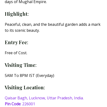
days of Mughal Empire.
Highlight
:
Peaceful, clean, and the beautiful garden adds a mark
to its scenic beauty.
Entry Fee
:
Free of Cost.
Visiting Time
:
5AM To 8PM IST (Everyday)
Visiting Location
:
Qaisar Bagh, Lucknow, Uttar Pradesh, India.
Pin Code
: 226001