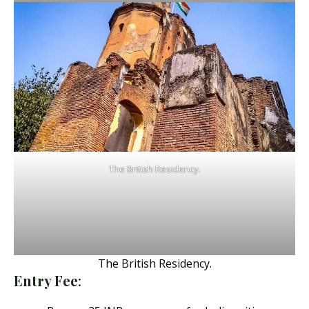
The British Residency.
The British Residency.
Entry Fee
: