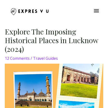
Skip
MAI
to
content
ME
Post
Explore The Imposing
navigation
Historical Places in Lucknow
(2024)
12 Comments
/
Travel Guides