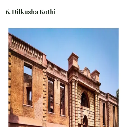
6. Dilkusha Kothi