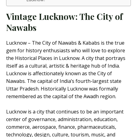
Vintage Lucknow: The City of
Nawabs
Lucknow – The City of Nawabs & Kababs is the true
gem for history enthusiasts who will love to explore
the Historical Places in Lucknow. A city that portrays
itself as a cultural, artistic & heritage hub of India.
Lucknow is affectionately known as the City of
Nawabs. The capital of India’s fourth-largest state
Uttar Pradesh. Historically Lucknow was formally
remembered as the capital of the Awadh region.
Lucknow is a city that continues to be an important
center of governance, administration, education,
commerce, aerospace, finance, pharmaceuticals,
technology, design, culture, tourism, music, and