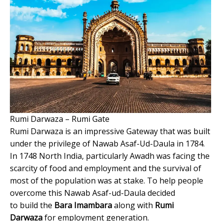
Rumi Darwaza – Rumi Gate
Rumi Darwaza is an impressive Gateway that was built
under the privilege of Nawab Asaf-Ud-Daula in 1784.
In 1748 North India, particularly Awadh was facing the
scarcity of food and employment and the survival of
most of the population was at stake. To help people
overcome this Nawab Asaf-ud-Daula decided
to build the
Bara Imambara
along with
Rumi
Darwaza
for employment generation.