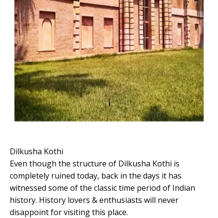
Dilkusha Kothi
Even though the structure of Dilkusha Kothi is
completely ruined today, back in the days it has
witnessed some of the classic time period of Indian
history. History lovers & enthusiasts will never
disappoint for visiting this place.