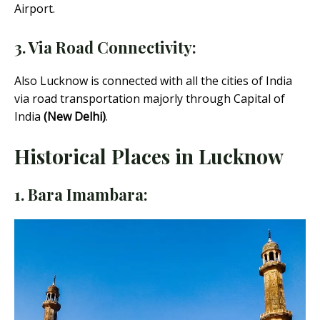
Airport.
3. Via Road Connectivity:
Also Lucknow is connected with all the cities of India
via road transportation majorly through Capital of
India
(New Delhi)
.
Historical Places in Lucknow
1. Bara Imambara: