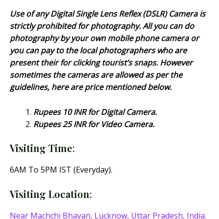
Use of any Digital Single Lens Reflex (DSLR) Camera is
strictly prohibited for photography. All you can do
photography by your own mobile phone camera or
you can pay to the local photographers who are
present their for clicking tourist’s snaps. However
sometimes the cameras are allowed as per the
guidelines, here are price mentioned below.
Rupees 10 INR for Digital Camera.
Rupees 25 INR for Video Camera.
Visiting Time
:
6AM To 5PM IST (Everyday).
Visiting Location
:
Near Machchi Bhavan, Lucknow, Uttar Pradesh, India.