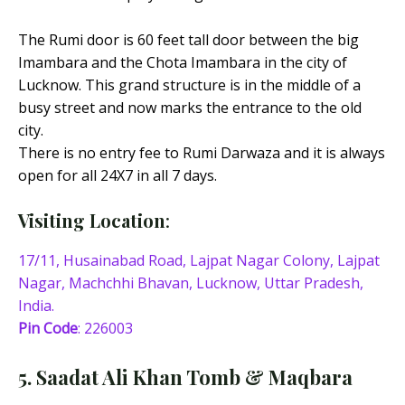
The Rumi door is 60 feet tall door between the big
Imambara and the Chota Imambara in the city of
Lucknow. This grand structure is in the middle of a
busy street and now marks the entrance to the old
city.
There is no entry fee to Rumi Darwaza and it is always
open for all 24X7 in all 7 days.
Visiting Location
:
17/11, Husainabad Road, Lajpat Nagar Colony, Lajpat
Nagar, Machchhi Bhavan, Lucknow, Uttar Pradesh,
India.
Pin Code
: 226003
5. Saadat Ali Khan Tomb & Maqbara