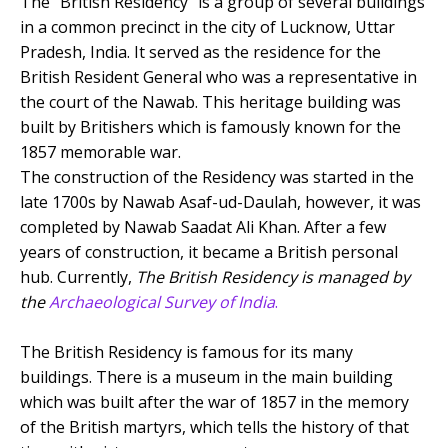
The “British Residency” is a group of several buildings
in a common precinct in the city of Lucknow, Uttar
Pradesh, India. It served as the residence for the
British Resident General who was a representative in
the court of the Nawab. This heritage building was
built by Britishers which is famously known for the
1857 memorable war.
The construction of the Residency was started in the
late 1700s by Nawab Asaf-ud-Daulah, however, it was
completed by Nawab Saadat Ali Khan. After a few
years of construction, it became a British personal
hub. Currently,
The British Residency is managed by
the
Archaeological Survey of India
.
The British Residency is famous for its many
buildings. There is a museum in the main building
which was built after the war of 1857 in the memory
of the British martyrs, which tells the history of that