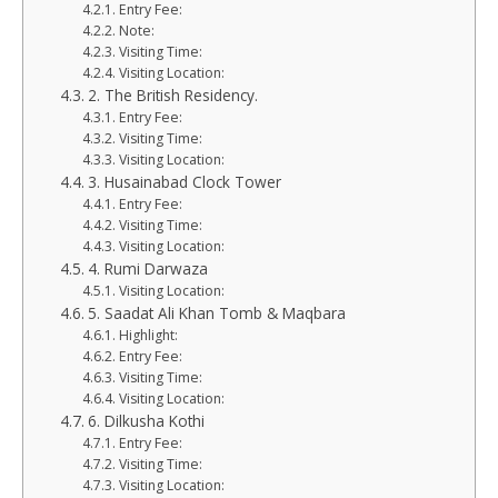
Entry Fee:
Note:
Visiting Time:
Visiting Location:
2. The British Residency.
Entry Fee:
Visiting Time:
Visiting Location:
3. Husainabad Clock Tower
Entry Fee:
Visiting Time:
Visiting Location:
4. Rumi Darwaza
Visiting Location:
5. Saadat Ali Khan Tomb & Maqbara
Highlight:
Entry Fee:
Visiting Time:
Visiting Location:
6. Dilkusha Kothi
Entry Fee:
Visiting Time:
Visiting Location: