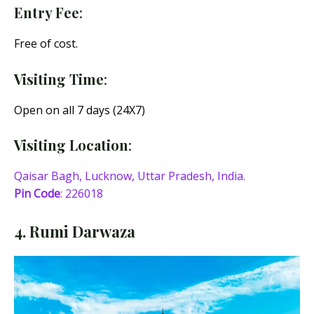
Entry Fee
:
Free of cost.
Visiting Time
:
Open on all 7 days (24X7)
Visiting Location
:
Qaisar Bagh, Lucknow, Uttar Pradesh, India.
Pin Code
: 226018
4. Rumi Darwaza