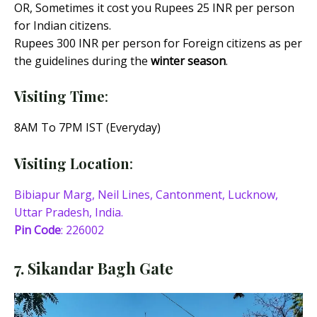
OR, Sometimes it cost you Rupees 25 INR per person
for Indian citizens.
Rupees 300 INR per person for Foreign citizens as per
the guidelines during the
winter season
.
Visiting Time
:
8AM To 7PM IST (Everyday)
Visiting Location
:
Bibiapur Marg, Neil Lines, Cantonment, Lucknow,
Uttar Pradesh, India.
Pin Code
: 226002
7. Sikandar Bagh Gate