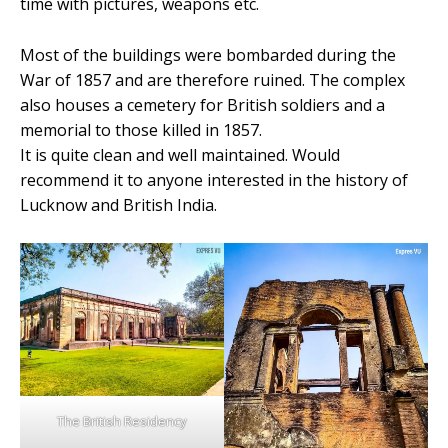
time with pictures, weapons etc.
Most of the buildings were bombarded during the
War of 1857 and are therefore ruined. The complex
also houses a cemetery for British soldiers and a
memorial to those killed in 1857.
It is quite clean and well maintained. Would
recommend it to anyone interested in the history of
Lucknow and British India.
The British Residency