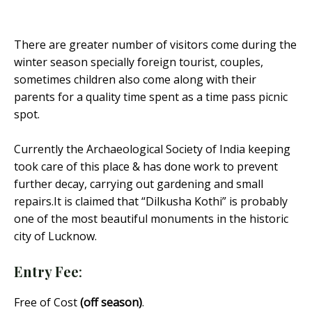
There are greater number of visitors come during the
winter season specially foreign tourist, couples,
sometimes children also come along with their
parents for a quality time spent as a time pass picnic
spot.
Currently the Archaeological Society of India keeping
took care of this place & has done work to prevent
further decay, carrying out gardening and small
repairs.It is claimed that “Dilkusha Kothi” is probably
one of the most beautiful monuments in the historic
city of Lucknow.
Entry Fee
:
Free of Cost
(off season)
.