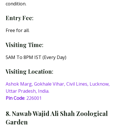
condition.
Entry Fee
:
Free for all.
Visiting Time
:
5AM To 8PM IST (Every Day)
Visiting Location
:
Ashok Marg, Gokhale Vihar, Civil Lines, Lucknow,
Uttar Pradesh, India.
Pin Code
: 226001
8. Nawab Wajid Ali Shah Zoological
Garden