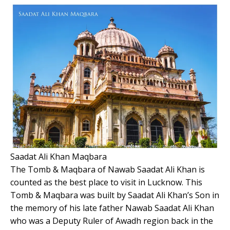
Saadat Ali Khan Maqbara
The Tomb & Maqbara of Nawab Saadat Ali Khan is
counted as the best place to visit in Lucknow. This
Tomb & Maqbara was built by Saadat Ali Khan’s Son in
the memory of his late father Nawab Saadat Ali Khan
who was a Deputy Ruler of Awadh region back in the